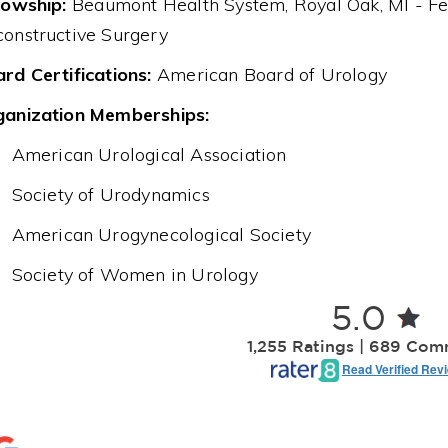
lowship:
Beaumont Health System, Royal Oak, MI - Fe
onstructive Surgery
rd Certifications:
American Board of Urology
ganization Memberships:
American Urological Association
Society of Urodynamics
American Urogynecological Society
Society of Women in Urology
5.0
1,255 Ratings | 689 Co
Read Verified Rev