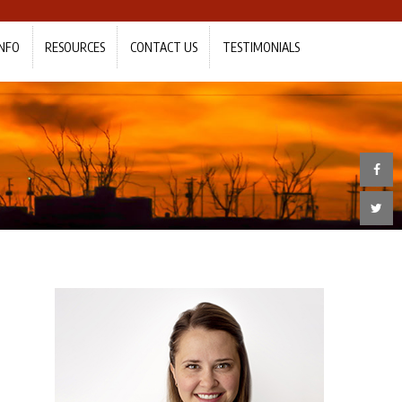
NFO
RESOURCES
CONTACT US
TESTIMONIALS