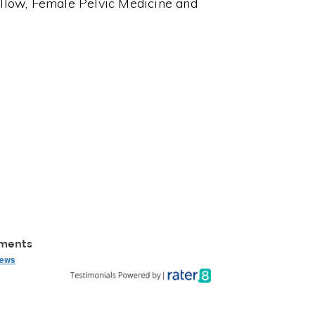
llow, Female Pelvic Medicine and
mments
iews