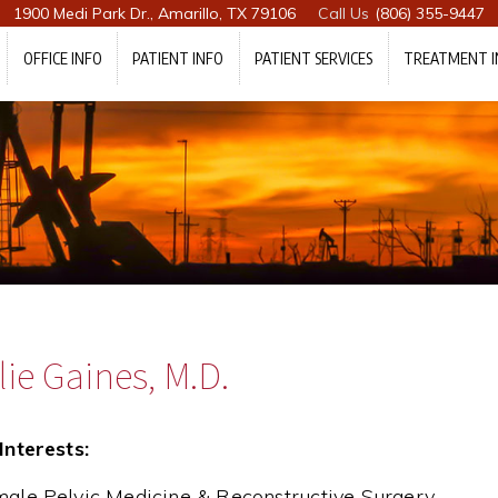
1900 Medi Park Dr., Amarillo, TX 79106
(806) 355-9447
OFFICE INFO
PATIENT INFO
PATIENT SERVICES
TREATMENT I
ie Gaines, M.D.
Interests:
ale Pelvic Medicine & Reconstructive Surgery