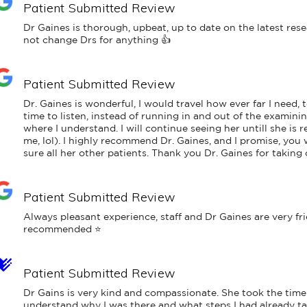
Patient Submitted Review
Dr Gaines is thorough, upbeat, up to date on the latest rese
not change Drs for anything 👍
Patient Submitted Review
Dr. Gaines is wonderful, I would travel how ever far I need, to
time to listen, instead of running in and out of the examini
where I understand. I will continue seeing her untill she is 
me, lol). I highly recommend Dr. Gaines, and I promise, you w
sure all her other patients. Thank you Dr. Gaines for taking 
Patient Submitted Review
Always pleasant experience, staff and Dr Gaines are very fr
recommended ⭐️
Patient Submitted Review
Dr Gains is very kind and compassionate. She took the time
understand why I was there and what steps I had already ta