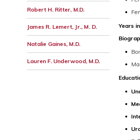
Robert H. Ritter, M.D.
Fe
Years in
James R. Lemert, Jr., M. D.
Biograp
Natalie Gaines, M.D.
Bor
Lauren F. Underwood, M.D.
Mar
Educati
Un
Med
Int
Uro