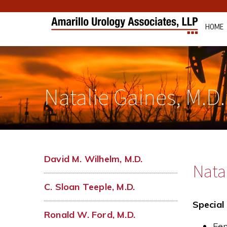
HOME
Natalie Gaines, M.D.
David M. Wilhelm, M.D.
Natal
C. Sloan Teeple, M.D.
Special 
Ronald W. Ford, M.D.
Fem