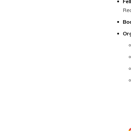
Fel
Rec
Boa
Or