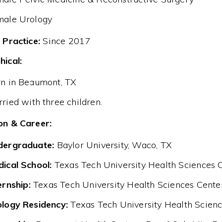
male Urology
 Practice:
Since 2017
hical:
n in Beaumont, TX
ried with three children.
on & Career:
dergraduate:
Baylor University, Waco, TX
ical School:
Texas Tech University Health Sciences C
ernship:
Texas Tech University Health Sciences Cente
logy Residency:
Texas Tech University Health Scienc