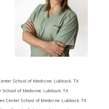
enter School of Medicine, Lubbock, TX
r School of Medicine, Lubbock, TX
es Center School of Medicine, Lubbock, TX