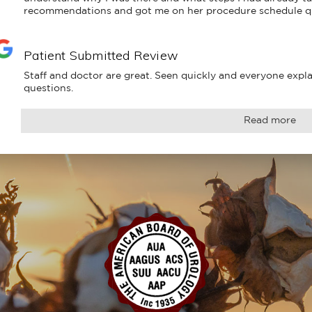
recommendations and got me on her procedure schedule q
Patient Submitted Review
Staff and doctor are great. Seen quickly and everyone explai
questions.
Read more