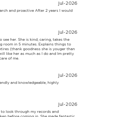
Jul-2026
arch and proactive After 2 years I would 
Jul-2026
 see her. She is kind, caring, takes the 
ng room in 5 minutes. Explains things to 
retires (thank goodness she is youger than 
ill like her as much as I do and Im pretty 
care of me.
Jul-2026
iendly and knowledgeable, highly 
Jul-2026
 to look through my records and 
ken before coming in. She made fantastic 