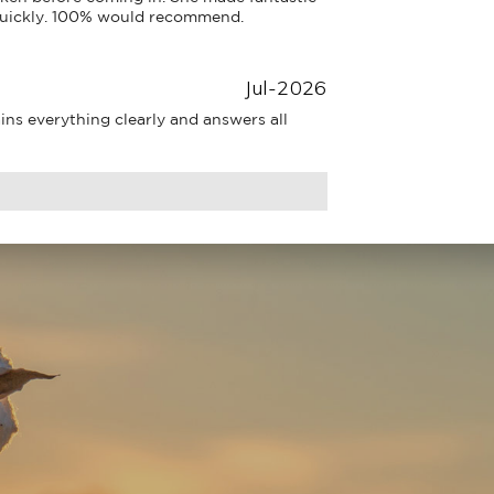
uickly. 100% would recommend.
Jul-2026
ns everything clearly and answers all 