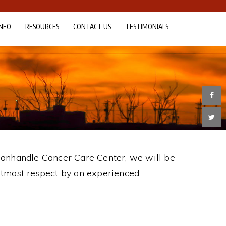
NFO
RESOURCES
CONTACT US
TESTIMONIALS
 Panhandle Cancer Care Center, we will be
utmost respect by an experienced,