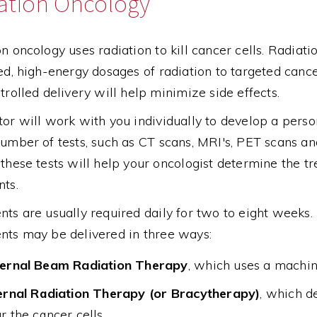
ation Oncology
n oncology uses radiation to kill cancer cells. Radiatio
ed, high-energy dosages of radiation to targeted cance
trolled delivery will help minimize side effects.
or will work with you individually to develop a perso
umber of tests, such as CT scans, MRI's, PET scans an
these tests will help your oncologist determine the t
nts.
ts are usually required daily for two to eight weeks
nts may be delivered in three ways:
ernal Beam Radiation Therapy
, which uses a machin
ernal Radiation Therapy (or Bracytherapy)
, which d
r the cancer cells