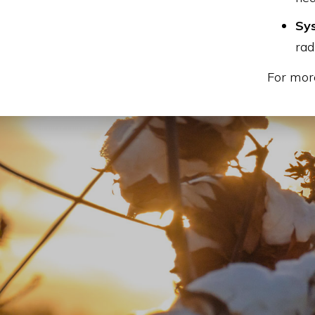
Sys
rad
For more