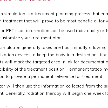
n simulation is a treatment planning process that en
n treatment that will prove to be most beneficial for y
or PET scan information can be used individually or f
 customize your treatment plan.
simulation generally takes one hour initially, allowing
zation devices to keep the body in a desired position
ts will mark the targeted area in ink for documentati
ibility of the treatment position. Permanent tattoo mar
on to provide a permanent reference for treatment.
or will then use the information collected from the s
t. Generally, radiation therapy will begin one week f