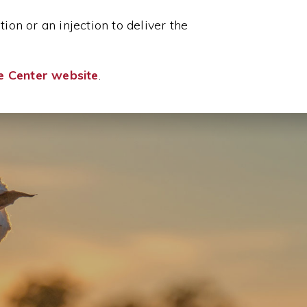
ion or an injection to deliver the
e Center website
.