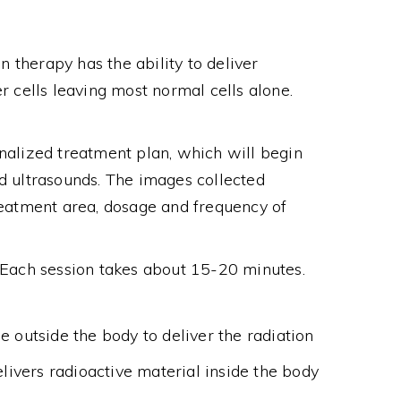
n therapy has the ability to deliver
r cells leaving most normal cells alone.
nalized treatment plan, which will begin
d ultrasounds. The images collected
reatment area, dosage and frequency of
. Each session takes about 15-20 minutes.
e outside the body to deliver the radiation
elivers radioactive material inside the body