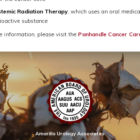
temic Radiation Therapy
, which uses an oral medicat
ioactive substance
 information, please visit the
Panhandle Cancer Car
Amarillo Urology Associates