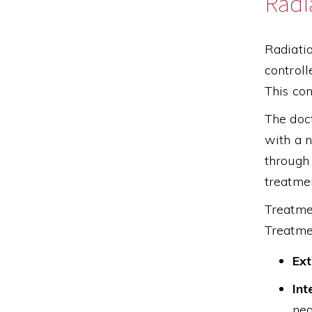
Radi
Radiatio
controll
This con
The doct
with a n
through 
treatme
Treatmen
Treatme
Ext
Int
nea