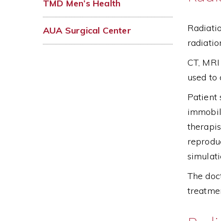
TMD Men’s Health
Radiatio
AUA Surgical Center
radiatio
CT, MRI 
used to
Patient 
immobili
therapis
reproduc
simulati
The doct
treatmen