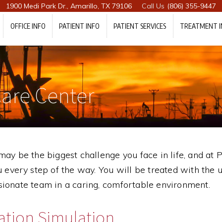
1900 Medi Park Dr., Amarillo, TX 79106
(806) 355-9447
OFFICE INFO
PATIENT INFO
PATIENT SERVICES
TREATMENT I
are Center
ay be the biggest challenge you face in life, and at
 every step of the way. You will be treated with the 
ionate team in a caring, comfortable environment.
ation Simulation