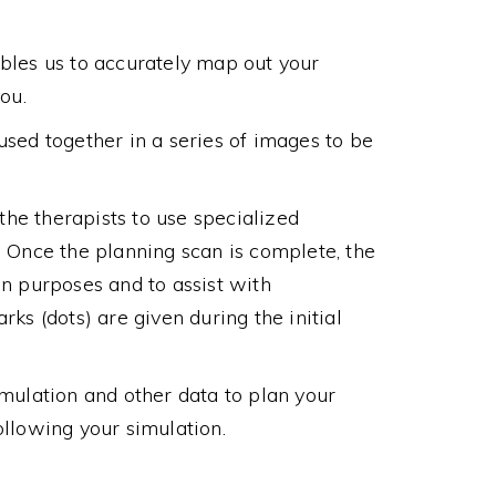
ables us to accurately map out your
ou.
used together in a series of images to be
 the therapists to use specialized
. Once the planning scan is complete, the
on purposes and to assist with
ks (dots) are given during the initial
imulation and other data to plan your
ollowing your simulation.