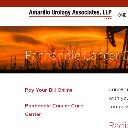
HOME
Panhandle Cancer C
Cancer m
Pay Your Bill Online
with you
Panhandle Cancer Care
compass
Center
Radi