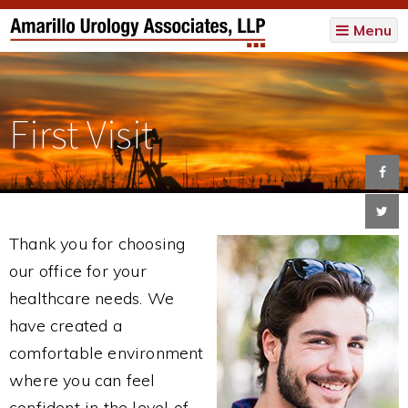
Menu
First Visit
Thank you for choosing
our office for your
healthcare needs. We
have created a
comfortable environment
where you can feel
confident in the level of