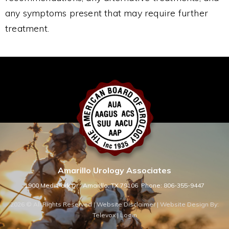
any symptoms present that may require further
treatment.
Amarillo Urology Associates
1900 Medi Park Dr., Amarillo, TX 79106
Phone: 806-355-9447
2026 © All Rights Reserved |
Website Disclaimer
| Website Design By:
Televox
|
Login