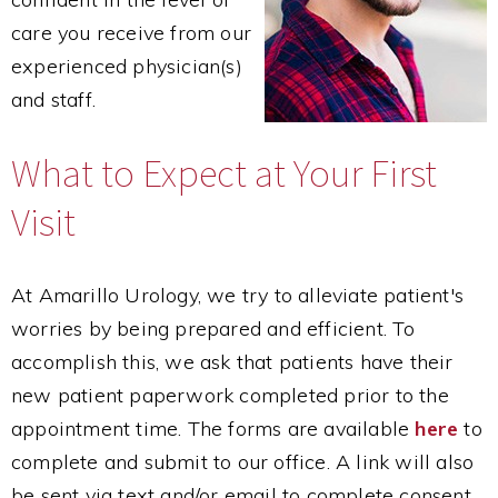
care you receive from our
experienced physician(s)
and staff.
What to Expect at Your First
Visit
At Amarillo Urology, we try to alleviate patient's
worries by being prepared and efficient. To
accomplish this, we ask that patients have their
new patient paperwork completed prior to the
appointment time. The forms are available
here
to
complete and submit to our office. A link will also
be sent via text and/or email to complete consent