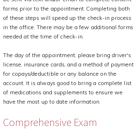
forms prior to the appointment. Completing both
of these steps will speed up the check-in process
in the office. There may be a few additional forms
needed at the time of check-in.
The day of the appointment, please bring driver's
license, insurance cards, and a method of payment
for copays/deductible or any balance on the
account. It is always good to bring a complete list
of medications and supplements to ensure we
have the most up to date information.
Comprehensive Exam