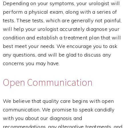
Depending on your symptoms, your urologist will
perform a physical exam, along with a series of
tests. These tests, which are generally not painful,
will help your urologist accurately diagnose your
condition and establish a treatment plan that will
best meet your needs. We encourage you to ask
any questions, and will be glad to discuss any
concerns you may have.
Open Communication
We believe that quality care begins with open
communication. We promise to speak candidly
with you about our diagnosis and
recommendations, any alternative treatments, and