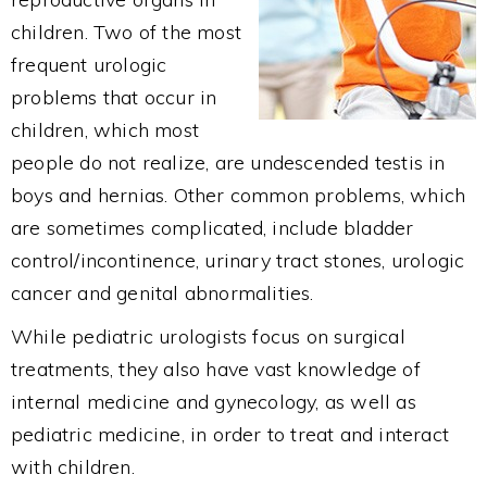
children. Two of the most
frequent urologic
problems that occur in
children, which most
people do not realize, are undescended testis in
boys and hernias. Other common problems, which
are sometimes complicated, include bladder
control/incontinence, urinary tract stones, urologic
cancer and genital abnormalities.
While pediatric urologists focus on surgical
treatments, they also have vast knowledge of
internal medicine and gynecology, as well as
pediatric medicine, in order to treat and interact
with children.