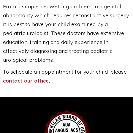
From a simple bedwetting problem to a genital
abnormality which requires reconstructive surgery,
it is best to have your child examined by a
pediatric urologist. These doctors have extensive
education, training and daily experience in
effectively diagnosing and treating pediatric
urological problems.
To schedule an appointment for your child, please
contact our office
.