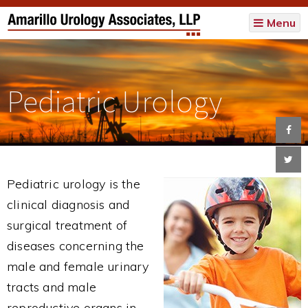
Menu
Pediatric Urology
Pediatric urology is the
clinical diagnosis and
surgical treatment of
diseases concerning the
male and female urinary
tracts and male
reproductive organs in